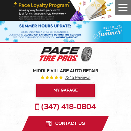
Tog
Men
MIDDLE VILLAGE AUTO REPAIR
2345 Reviews
MY GARAGE
(347) 418-0804
CONTACT US