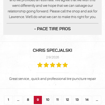
and we provided an estimate. We agree that we wish this
went differently and we hope that we can salvage our
relationship going forward. Please call the shop and ask for
Lawrence. We'll do what we can to make this right for you.
- PACE TIRE PROS
CHRIS SPECJALSKI
2/9/2026
Great service , quick and professional tire puncture repair
1
...
8
9
10
11
12
13
14
...