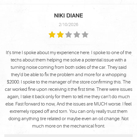
NIKI DIANE
2/10/2026
It’s time I spoke about my experience here. I spoke to one of the
techs about them helping me solve a potential issue with a
turning noise coming from both sides of the car. They said
they’d be able to fix the problem and more for a whopping
$2000. I spoke to the manager of the store confirming this. The
car worked fine upon receiving it the first time. There were issues
again, I take it back only for them to tell me they can’t do much
else. Fast forward to now, And the issues are MUCH worse. I feel
extremely ripped off and torn. You can only really trust them
doing anything tire related or maybe even an oil change. Not
much more on the mechanical front.