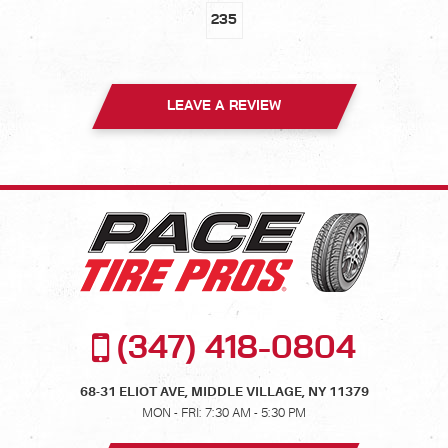
235
LEAVE A REVIEW
(347) 418-0804
68-31 ELIOT AVE
,
MIDDLE VILLAGE, NY 11379
MON - FRI: 7:30 AM - 5:30 PM