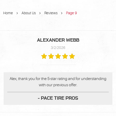
Home
About Us
Reviews
Page 9
ALEXANDER WEBB
3/2/2026
Alex, thank you for the 5-star rating and for understanding
with our previous offer.
- PACE TIRE PROS