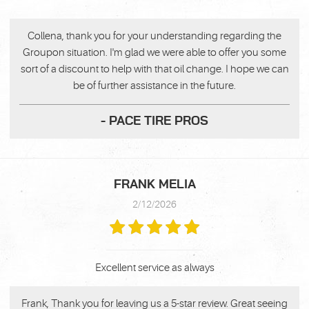
Collena, thank you for your understanding regarding the
Groupon situation. I'm glad we were able to offer you some
sort of a discount to help with that oil change. I hope we can
be of further assistance in the future.
- PACE TIRE PROS
FRANK MELIA
2/12/2026
Excellent service as always
Frank, Thank you for leaving us a 5-star review. Great seeing