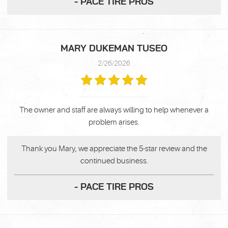
- PACE TIRE PROS
MARY DUKEMAN TUSEO
2/26/2026
The owner and staff are always willing to help whenever a
problem arises.
Thank you Mary, we appreciate the 5-star review and the
continued business.
- PACE TIRE PROS