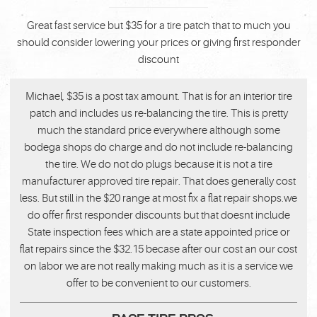
Great fast service but $35 for a tire patch that to much you
should consider lowering your prices or giving first responder
discount
Michael, $35 is a post tax amount. That is for an interior tire
patch and includes us re-balancing the tire. This is pretty
much the standard price everywhere although some
bodega shops do charge and do not include re-balancing
the tire. We do not do plugs because it is not a tire
manufacturer approved tire repair. That does generally cost
less. But still in the $20 range at most fix a flat repair shops.we
do offer first responder discounts but that doesnt include
State inspection fees which are a state appointed price or
flat repairs since the $32.15 becase after our cost an our cost
on labor we are not really making much as it is a service we
offer to be convenient to our customers.