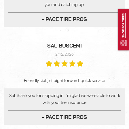
you and catching up.
SHOP FOR TIRES
- PACE TIRE PROS
SAL BUSCEMI
2/12/2026
Friendly staff, straight forward, quick service
Sal, thank you for stopping in. I'm glad we were able to work
with your tire insurance
- PACE TIRE PROS