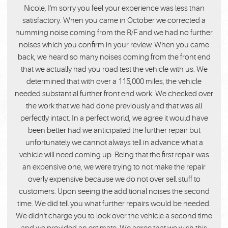
Nicole, I'm sorry you feel your experience was less than
satisfactory. When you came in October we corrected a
humming noise coming from the R/F and we had no further
noises which you confirm in your review. When you came
back, we heard so many noises coming from the front end
that we actually had you road test the vehicle with us. We
determined that with over a 115,000 miles, the vehicle
needed substantial further front end work. We checked over
the work that we had done previously and that was all
perfectly intact. In a perfect world, we agree it would have
been better had we anticipated the further repair but
unfortunately we cannot always tell in advance what a
vehicle will need coming up. Being that the first repair was
an expensive one, we were trying to not make the repair
overly expensive because we do not over sell stuff to
customers. Upon seeing the additional noises the second
time. We did tell you what further repairs would be needed.
We didn't charge you to look over the vehicle a second time