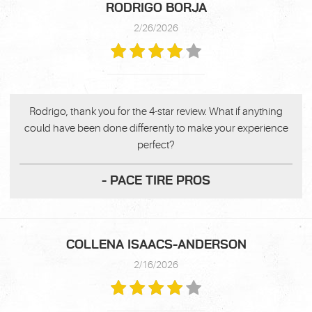
RODRIGO BORJA
2/26/2026
Rodrigo, thank you for the 4-star review. What if anything
could have been done differently to make your experience
perfect?
- PACE TIRE PROS
COLLENA ISAACS-ANDERSON
2/16/2026