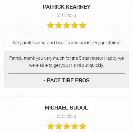
PATRICK KEARNEY
2/27/2026
Very professional and I was in and out in very quick time
Patrick, thank you very much for the 5 star review. Happy we
were able to get you in and out quickly.
- PACE TIRE PROS
MICHAEL SUDOL
2/27/2026