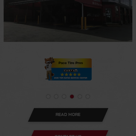
READ MORE