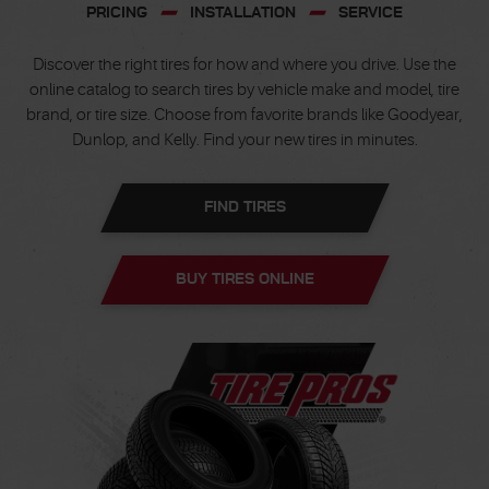
PRICING
INSTALLATION
SERVICE
Discover the right tires for how and where you drive. Use the
online catalog to search tires by vehicle make and model, tire
brand, or tire size. Choose from favorite brands like Goodyear,
Dunlop, and Kelly. Find your new tires in minutes.
FIND TIRES
BUY TIRES ONLINE