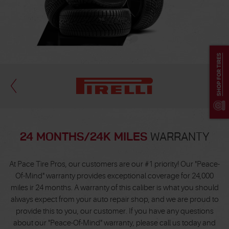
SHOP FOR TIRES
24 MONTHS/24K MILES
WARRANTY
At Pace Tire Pros, our customers are our #1 priority! Our "Peace-
Of-Mind" warranty provides exceptional coverage for 24,000
miles ir 24 months. A warranty of this caliber is what you should
always expect from your auto repair shop, and we are proud to
provide this to you, our customer. If you have any questions
about our "Peace-Of-Mind" warranty, please call us today and