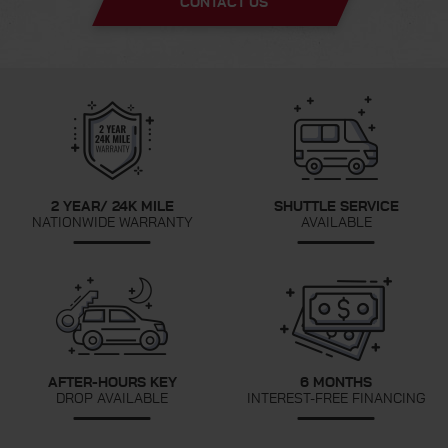
CONTACT US
2 YEAR/ 24K MILE
SHUTTLE SERVICE
NATIONWIDE WARRANTY
AVAILABLE
AFTER-HOURS KEY
6 MONTHS
DROP AVAILABLE
INTEREST-FREE FINANCING