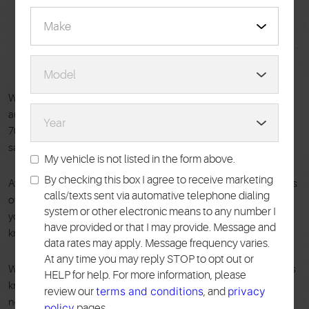
WELCOME TO
PACE TIRE PROS
Welcome to Pace Tire Pros, your trusted source for complete
auto repair and maintenance in the New York City area! For over
70 years, we've been keeping vehicles running smoothly and
safely for drivers throughout Queens, Brooklyn, and Manhattan.
My vehicle is not listed in the form above.
By checking this box I agree to receive marketing
At Pace Tire Pros, our customers are our top priority. That means
calls/texts sent via automative telephone dialing
offering expert repairs on all makes and models, regardless of
system or other electronic means to any number I
your car's age or brand. Our ASE-certified technicians have the
have provided or that I may provide. Message and
knowledge and experience to tackle any automotive issue.
data rates may apply. Message frequency varies.
At any time you may reply STOP to opt out or
We believe in clear communication and fair pricing. You'll always
HELP for help. For more information, please
know exactly what's wrong with your car and what repairs are
terms and conditions
privacy
review our
, and
needed before we get started. Your peace of mind is our priority,
policy
pages.