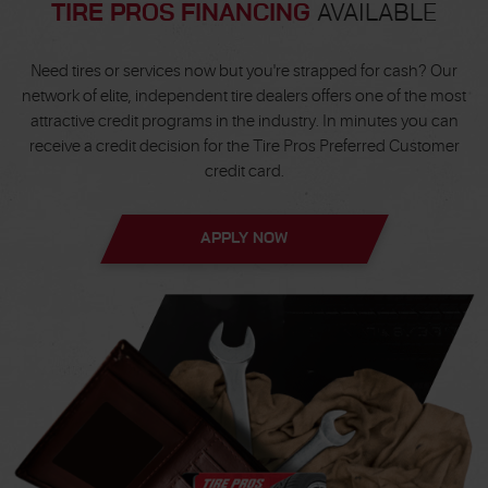
TIRE PROS FINANCING
AVAILABLE
Need tires or services now but you're strapped for cash? Our
network of elite, independent tire dealers offers one of the most
attractive credit programs in the industry. In minutes you can
receive a credit decision for the Tire Pros Preferred Customer
credit card.
APPLY NOW