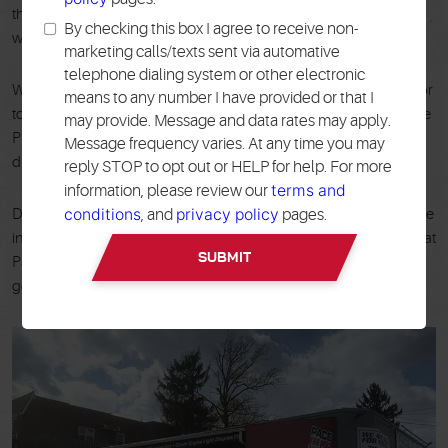
that's why we back our work with a 24 month / 24,000 mile
By checking this box I agree to receive non-
warranty on qualified services.
marketing calls/texts sent via automative
telephone dialing system or other electronic
We even offer a free local shuttle service to get you back home or
means to any number I have provided or that I
to work while you wait. In addition to financing options, Pace Tire
may provide. Message and data rates may apply.
Pros utilizes the latest equipment and boasts the best computer
Message frequency varies. At any time you may
diagnostics around.
reply STOP to opt out or HELP for help. For more
terms and
information, please review our
conditions
privacy policy
Don't wait for a minor car issue to turn into a major headache. We
, and
pages.
invite you to schedule your appointment online or call the team at
Pace Tire Pros in Middle Village, NY, today! We look forward to
getting you back on the road quickly and safely.