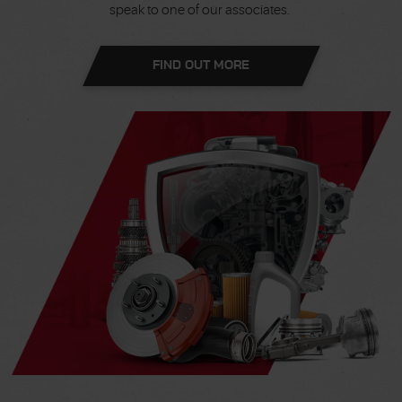
speak to one of our associates.
FIND OUT MORE