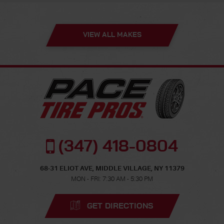
VIEW ALL MAKES
(347) 418-0804
68-31 ELIOT AVE
,
MIDDLE VILLAGE, NY 11379
MON - FRI: 7:30 AM - 5:30 PM
GET DIRECTIONS