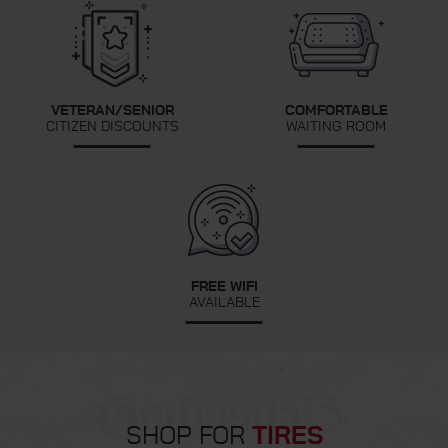
VETERAN/SENIOR
COMFORTABLE
CITIZEN DISCOUNTS
WAITING ROOM
FREE WIFI
AVAILABLE
SHOP FOR
TIRES