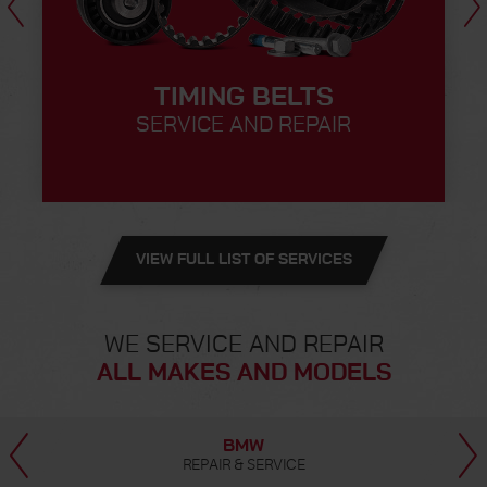
TIMING BELTS
SERVICE AND REPAIR
VIEW FULL LIST OF SERVICES
WE SERVICE AND REPAIR
ALL MAKES AND MODELS
MERCEDES-BENZ