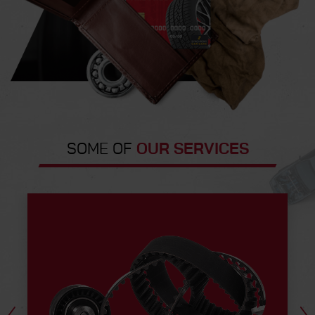
SOME OF
OUR SERVICES