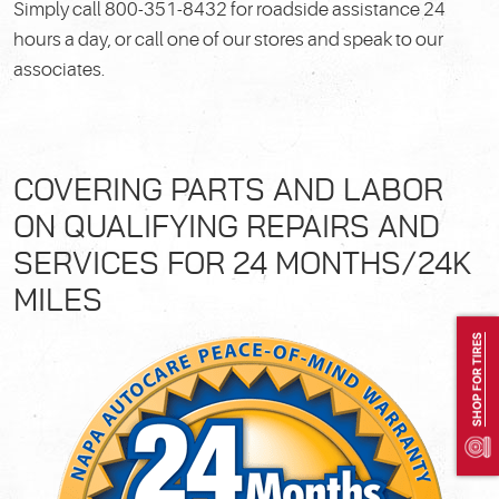
Simply call 800-351-8432 for roadside assistance 24
hours a day, or call one of our
stores and speak to our
associates.
COVERING PARTS AND LABOR
ON QUALIFYING REPAIRS AND
SERVICES FOR 24 MONTHS/24K
MILES
SHOP FOR TIRES