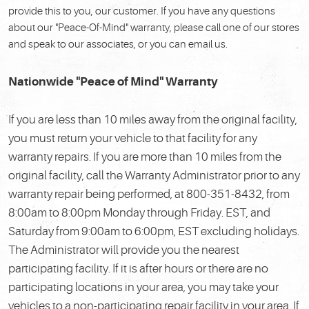
provide this to you, our customer. If you have any questions
about our "Peace-Of-Mind" warranty, please call one of our stores
and speak to our associates, or you can email us.
Nationwide "Peace of Mind" Warranty
If you are less than 10 miles away from the original facility,
you must return your vehicle to that facility for any
warranty repairs. If you are more than 10 miles from the
original facility, call the Warranty Administrator prior to any
warranty repair being performed, at 800-351-8432, from
8:00am to 8:00pm Monday through Friday. EST, and
Saturday from 9:00am to 6:00pm, EST excluding holidays.
The Administrator will provide you the nearest
participating facility. If it is after hours or there are no
participating locations in your area, you may take your
vehicles to a non-participating repair facility in your area. If