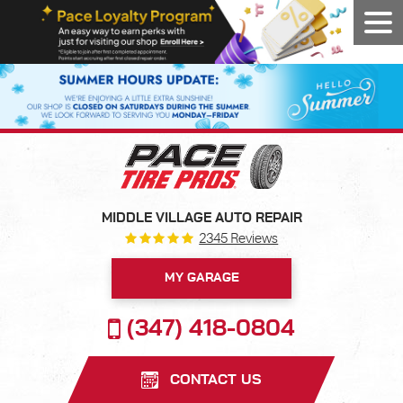
Tog
Men
MIDDLE VILLAGE AUTO REPAIR
2345 Reviews
MY GARAGE
(347) 418-0804
CONTACT US