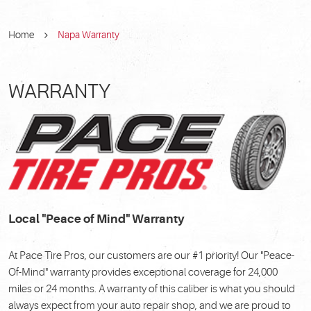
Home
Napa Warranty
WARRANTY
Local "Peace of Mind" Warranty
At Pace Tire Pros, our customers are our #1 priority! Our "Peace-
Of-Mind" warranty provides exceptional coverage for 24,000
miles or 24 months. A warranty of this caliber is what you should
always expect from your auto repair shop, and we are proud to