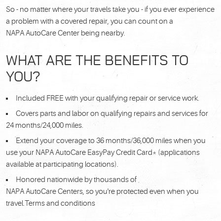
So - no matter where your travels take you - if you ever experience
a problem with a covered repair, you can count on a
NAPA AutoCare Center being nearby.
WHAT ARE THE BENEFITS TO
YOU?
Included FREE with your qualifying repair or service work.
Covers parts and labor on qualifying repairs and services for
24 months/24,000 miles.
Extend your coverage to 36 months/36,000 miles when you
use your NAPA AutoCare EasyPay Credit Card* (applications
available at participating locations).
Honored nationwide by thousands of
NAPA AutoCare Centers, so you're protected even when you
travel.Terms and conditions