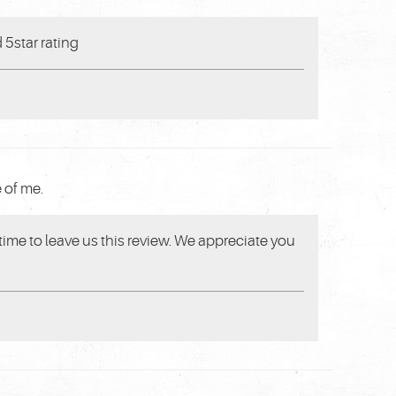
 5star rating
 of me.
 time to leave us this review. We appreciate you