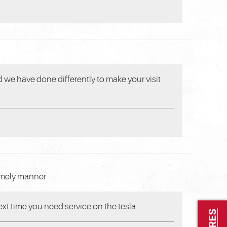
 we have done differently to make your visit
timely manner
xt time you need service on the tesla.