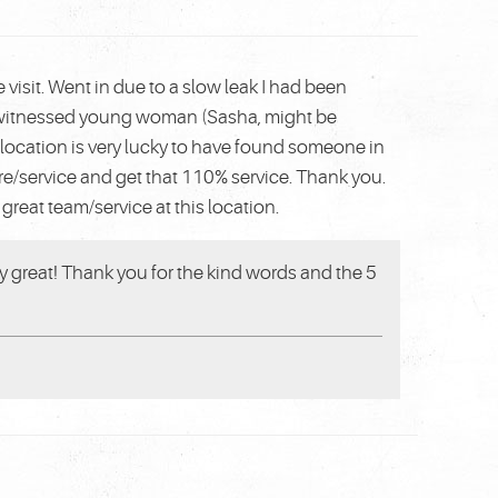
visit. Went in due to a slow leak I had been
I witnessed young woman (Sasha, might be
location is very lucky to have found someone in
tore/service and get that 110% service. Thank you.
great team/service at this location.
ty great! Thank you for the kind words and the 5