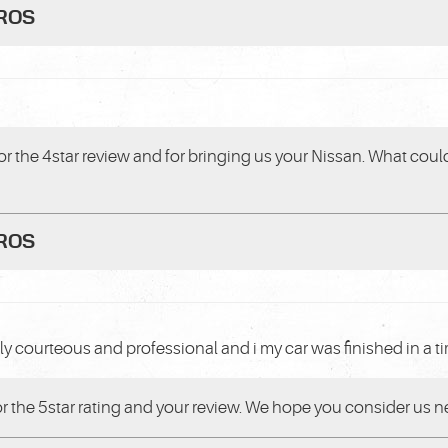
PROS
or the 4star review and for bringing us your Nissan. What could
PROS
ly courteous and professional and i my car was finished in a 
or the 5star rating and your review. We hope you consider us ne