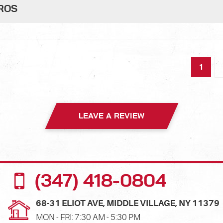
PROS
1
LEAVE A REVIEW
(347) 418-0804
68-31 ELIOT AVE
,
MIDDLE VILLAGE, NY 11379
MON - FRI: 7:30 AM - 5:30 PM