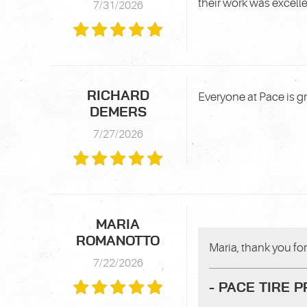
their work was excell
7/31/2026
RICHARD
Everyone at Pace is g
DEMERS
7/27/2026
MARIA
ROMANOTTO
Maria, thank you for 
7/22/2026
- PACE TIRE 