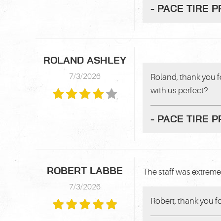
- PACE TIRE 
ROLAND ASHLEY
7/3/2026
Roland, thank you f
with us perfect?
- PACE TIRE 
ROBERT LABBE
The staff was extreme
7/3/2026
Robert, thank you f