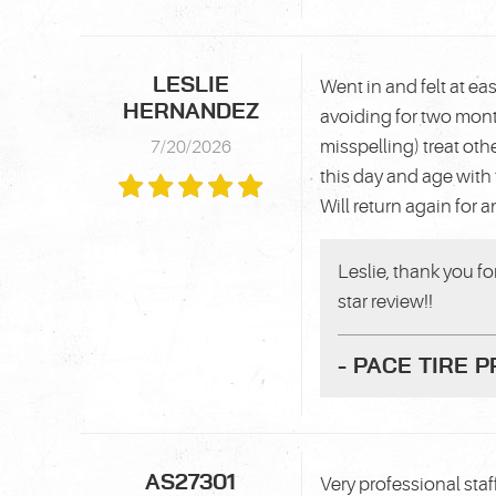
LESLIE
Went in and felt at e
HERNANDEZ
avoiding for two mon
misspelling) treat ot
7/20/2026
this day and age with 
Will return again for 
Leslie, thank you f
star review!!
- PACE TIRE 
AS27301
Very professional staf