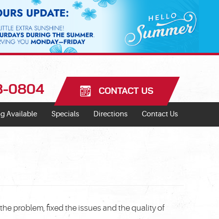
18-0804
CONTACT US
g Available
Specials
Directions
Contact Us
he problem, fixed the issues and the quality of