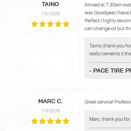
TAINO
Arrived at 7:30am was
was Goodyear I have b
7/5/2026
Perfect I highly reco
can change oil but th
Taino, thank you for
really cements it th
- PACE TIRE 
MARC C.
Great service! Professi
7/3/2026
Marc, thank you for 