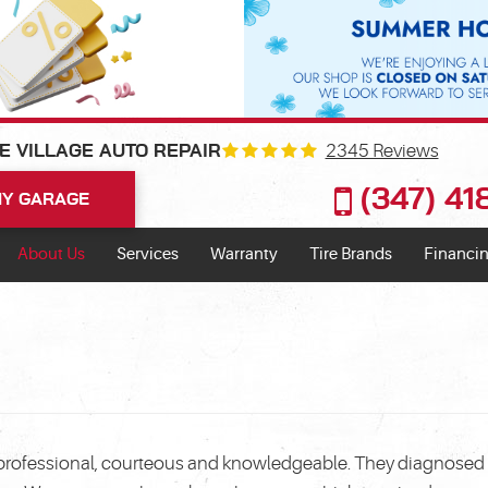
2345 Reviews
E VILLAGE AUTO REPAIR
(347) 4
Y GARAGE
About Us
Services
Warranty
Tire Brands
Financin
e professional, courteous and knowledgeable. They diagnosed t