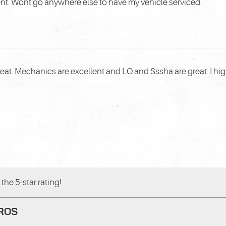
ent. Wont go anywhere else to have my vehicle serviced.
reat. Mechanics are excellent and LO and Sssha are great. I 
the 5-star rating!
PROS