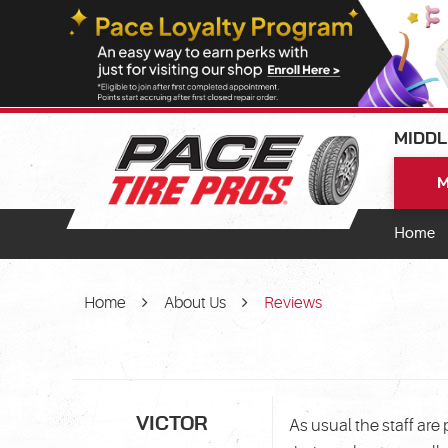
MIDDL
M
Home
Home
About Us
Reviews
VICTOR
As usual the staff ar