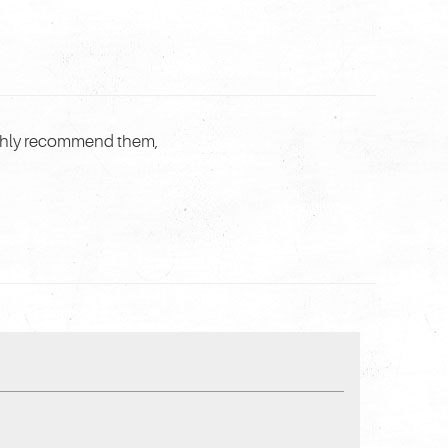
highly recommend them,