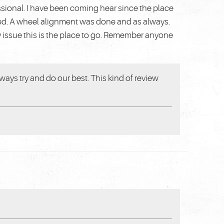
ssional. I have been coming hear since the place
ted. A wheel alignment was done and as always.
y issue this is the place to go. Remember anyone
ways try and do our best. This kind of review