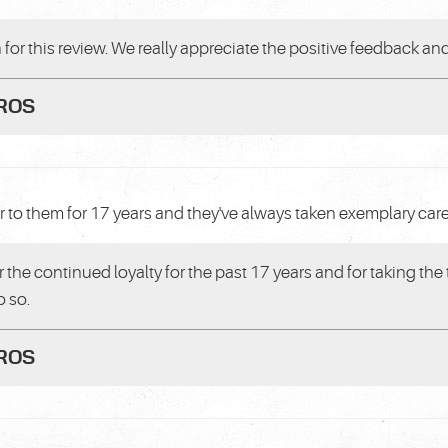
or this review. We really appreciate the positive feedback and
PROS
r to them for 17 years and they've always taken exemplary care
r the continued loyalty for the past 17 years and for taking the
o so.
PROS