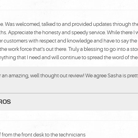
ase. Was welcomed, talked to and provided updates through the 
ths. Appreciate the honesty and speedy service. While there 
her customers with respect and knowledge and have to say the 
the work force that’s out there. Truly a blessing to go into a s
anything that I need and will continue to spread the word of the 
or an amazing, well thought out review! We agree Sasha is pret
PROS
f from the front desk to the technicians