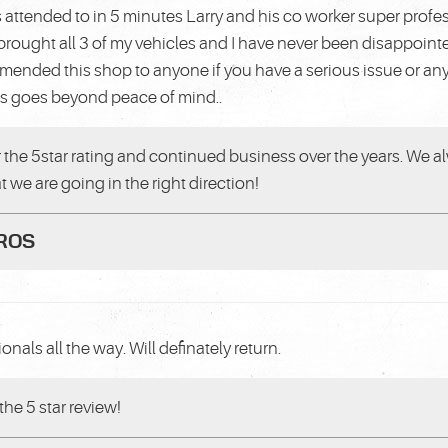
 attended to in 5 minutes Larry and his co worker super profe
rought all 3 of my vehicles and I have never been disappoin
mmended this shop to anyone if you have a serious issue or an
is goes beyond peace of mind..
 the 5star rating and continued business over the years. We al
at we are going in the right direction!
PROS
onals all the way. Will definately return.
the 5 star review!