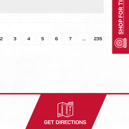
SHOP FOR TIRES
2
3
4
5
6
7
...
235
GET DIRECTIONS