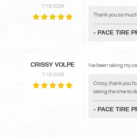
7/16/2026
Thank you so much f
- PACE TIRE 
CRISSY VOLPE
I've been taking my ca
7/10/2026
Crissy, thank you fo
taking the time to d
- PACE TIRE 