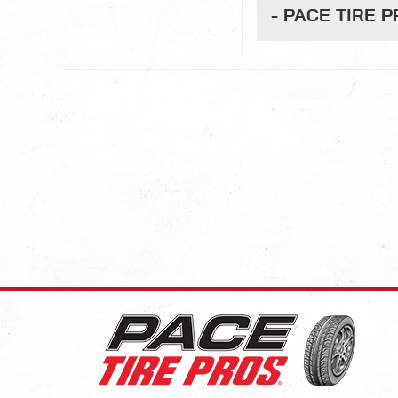
- PACE TIRE 