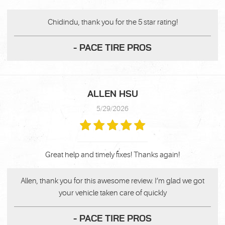
Chidindu, thank you for the 5 star rating!
- PACE TIRE PROS
ALLEN HSU
5/29/2026
Great help and timely fixes! Thanks again!
Allen, thank you for this awesome review. I’m glad we got
your vehicle taken care of quickly
- PACE TIRE PROS