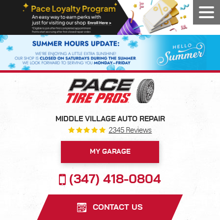
Tog
Men
MIDDLE VILLAGE AUTO REPAIR
2345 Reviews
MY GARAGE
(347) 418-0804
CONTACT US