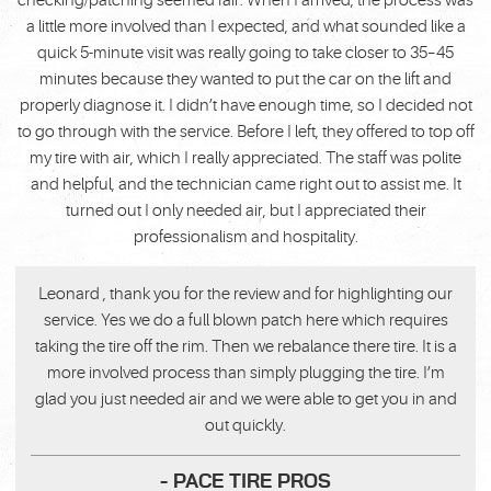
checking/patching seemed fair. When I arrived, the process was
a little more involved than I expected, and what sounded like a
quick 5-minute visit was really going to take closer to 35–45
minutes because they wanted to put the car on the lift and
properly diagnose it. I didn’t have enough time, so I decided not
to go through with the service. Before I left, they offered to top off
my tire with air, which I really appreciated. The staff was polite
and helpful, and the technician came right out to assist me. It
turned out I only needed air, but I appreciated their
professionalism and hospitality.
Leonard , thank you for the review and for highlighting our
service. Yes we do a full blown patch here which requires
taking the tire off the rim. Then we rebalance there tire. It is a
more involved process than simply plugging the tire. I’m
glad you just needed air and we were able to get you in and
out quickly.
- PACE TIRE PROS