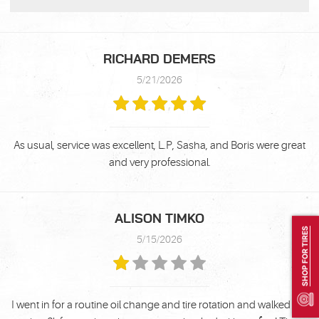
RICHARD DEMERS
5/21/2026
As usual, service was excellent, L.P, Sasha, and Boris were great
and very professional.
ALISON TIMKO
SHOP FOR TIRES
5/15/2026
I went in for a routine oil change and tire rotation and walked out