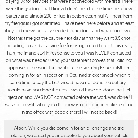
paying 3k for services that were not checked with me first! There
were things done that I know I didn’t need at the time like a new
battery and almost 200 for fuel injection cleaning! All I hear from
my friends is I got scammed! I have been here before and at least
they told me what really needed to be done and what could wait!
Not this time got the call the next day at first they want 3.5k not
including tax and a service fee for using a credit card! This really
hurt me financially! In response to you I was NEVER contacted
on what was needed! ! And your statement proves that I diid not
approve of the work I knew about the steering issue only!from
coming in for an inspection in Oct.i had sticker shock when it
came time to pay the bill!I would have not done the battery’ I
would have not done the tires! I would have not done the fuel
injection and WAS NOT contacted before the work was done ! I
was not ok with what you did but was not going to make a scene
in the office with people there! I will not be back!!
Alison, While you did come in for an oil change and tire
rotation, we called you and spoke to you about your vehicle