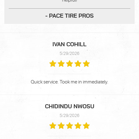
helpful!
- PACE TIRE PROS
IVAN COHILL
5/29/2026
Quick service. Took me in immediately.
CHIDINDU NWOSU
5/29/2026