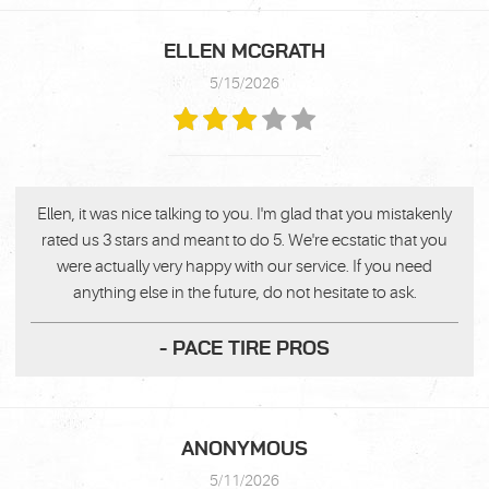
ELLEN MCGRATH
5/15/2026
Ellen, it was nice talking to you. I'm glad that you mistakenly
rated us 3 stars and meant to do 5. We're ecstatic that you
were actually very happy with our service. If you need
anything else in the future, do not hesitate to ask.
- PACE TIRE PROS
ANONYMOUS
5/11/2026