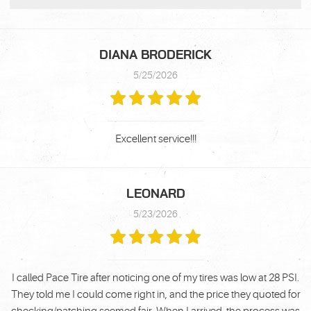
DIANA BRODERICK
5/25/2026
Excellent service!!!
LEONARD
5/23/2026
I called Pace Tire after noticing one of my tires was low at 28 PSI.
They told me I could come right in, and the price they quoted for