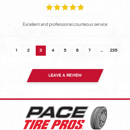
Excellent and professional courteous service
1
2
3
4
5
6
7
...
235
LEAVE A REVIEW