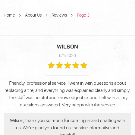
Home
About Us
Reviews
Page 3
WILSON
6/1/2026
Friendly, professional service. I went in with questions about
replacing a tire, and everything was explained clearly and simply.
The staff was helpful and knowledgeable, and I left with all my
questions answered. Very happy with the service
Wilson, thank you so much for coming in and chatting with
us. We’re glad you found our service informative and