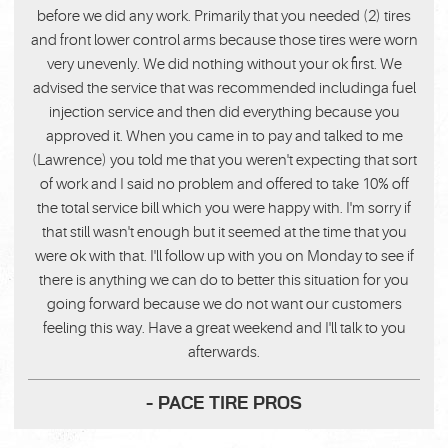
before we did any work. Primarily that you needed (2) tires
and front lower control arms because those tires were worn
very unevenly. We did nothing without your ok first. We
advised the service that was recommended includinga fuel
injection service and then did everything because you
approved it. When you came in to pay and talked to me
(Lawrence) you told me that you weren't expecting that sort
of work and I said no problem and offered to take 10% off
the total service bill which you were happy with. I'm sorry if
that still wasn't enough but it seemed at the time that you
were ok with that. I'll follow up with you on Monday to see if
there is anything we can do to better this situation for you
going forward because we do not want our customers
feeling this way. Have a great weekend and I'll talk to you
afterwards.
- PACE TIRE PROS