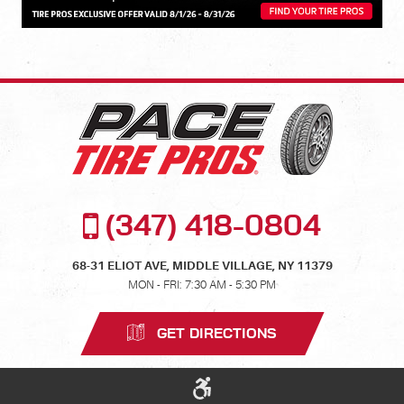
(347) 418-0804
68-31 ELIOT AVE
,
MIDDLE VILLAGE, NY 11379
MON - FRI: 7:30 AM - 5:30 PM
GET DIRECTIONS