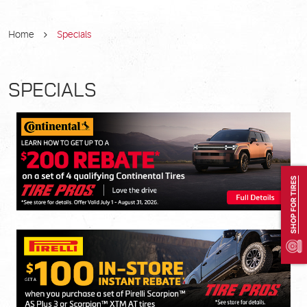
Home
Specials
SPECIALS
SHOP FOR TIRES