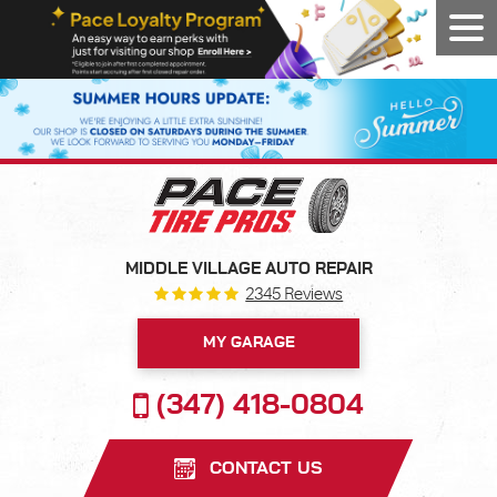
Tog
Men
MIDDLE VILLAGE AUTO REPAIR
2345 Reviews
MY GARAGE
(347) 418-0804
CONTACT US