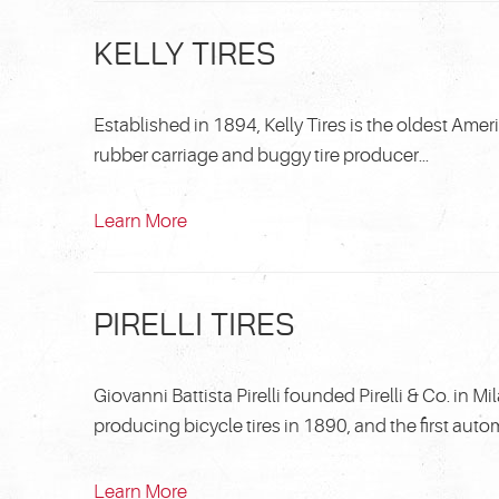
KELLY TIRES
Established in 1894, Kelly Tires is the oldest Amer
rubber carriage and buggy tire producer...
Learn More
PIRELLI TIRES
Giovanni Battista Pirelli founded Pirelli & Co. in 
producing bicycle tires in 1890, and the first autom
Learn More