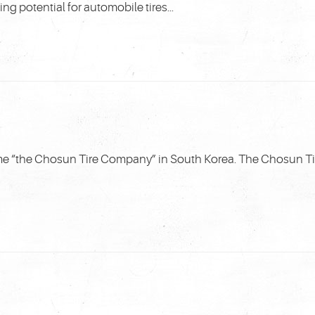
 potential for automobile tires...
me “the Chosun Tire Company” in South Korea. The Chosun 