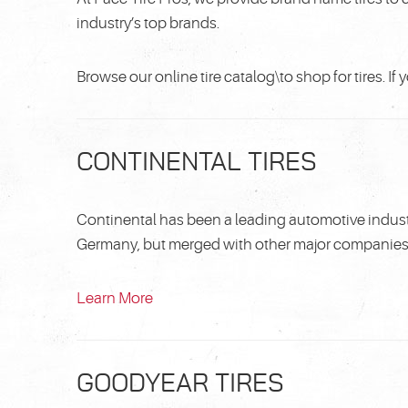
industry’s top brands.
Browse our online tire catalog\to shop for tires. I
CONTINENTAL TIRES
Continental has been a leading automotive indust
Germany, but merged with other major companies i
Learn More
GOODYEAR TIRES