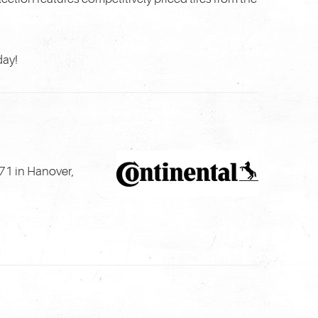
day!
71 in Hanover,