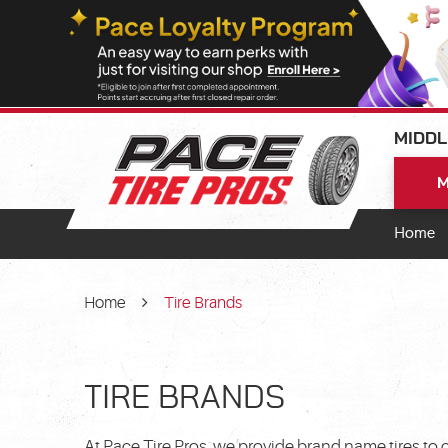
MIDDL
M
Home
Home
Tire Brands
TIRE BRANDS
At Pace Tire Pros, we provide brand name tires to 