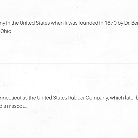
y in the United States when it was founded in 1870 by Dr. Be
Ohio...
nnecticut as the United States Rubber Company, which later
d a mascot...