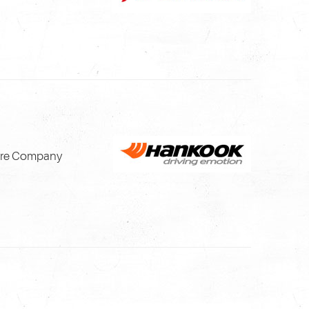
Tire Company