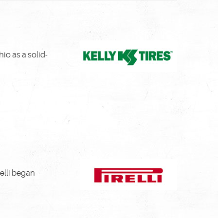
io as a solid-
relli began