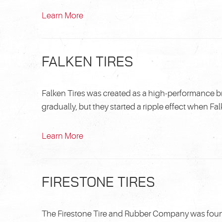
Learn More
FALKEN TIRES
Falken Tires was created as a high-performance b
gradually, but they started a ripple effect when Falke
Learn More
FIRESTONE TIRES
The Firestone Tire and Rubber Company was found