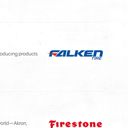
troducing products
 world—Akron,