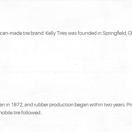
ican-made tire brand. Kelly Tires was founded in Springfield, Oh
Milan in 1872, and rubber production began within two years. Pi
obile tire followed...