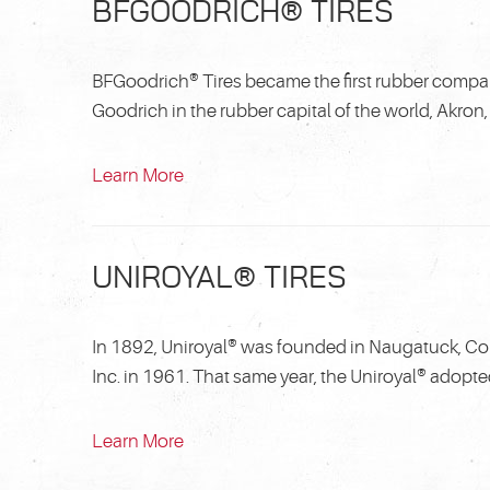
BFGOODRICH® TIRES
BFGoodrich® Tires became the first rubber compan
Goodrich in the rubber capital of the world, Akron, 
Learn More
UNIROYAL® TIRES
In 1892, Uniroyal® was founded in Naugatuck, Co
Inc. in 1961. That same year, the Uniroyal® adopte
Learn More