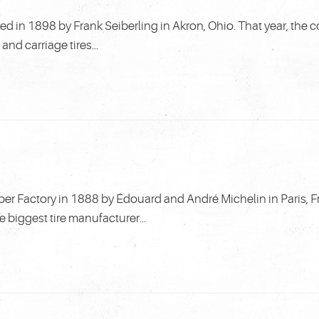
in 1898 by Frank Seiberling in Akron, Ohio. That year, the
d carriage tires...
 Factory in 1888 by Édouard and André Michelin in Paris, F
biggest tire manufacturer...