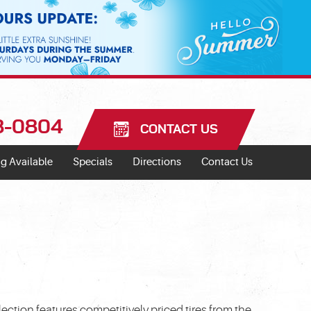
18-0804
CONTACT US
g Available
Specials
Directions
Contact Us
ection features competitively priced tires from the