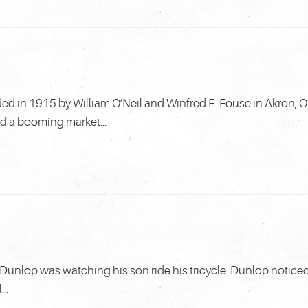
 in 1915 by William O’Neil and Winfred E. Fouse in Akron, O
ed a booming market...
unlop was watching his son ride his tricycle. Dunlop notice
..