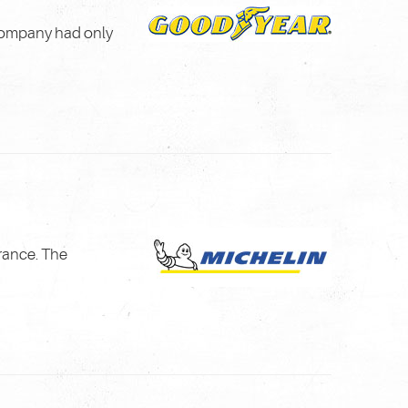
 company had only
rance. The