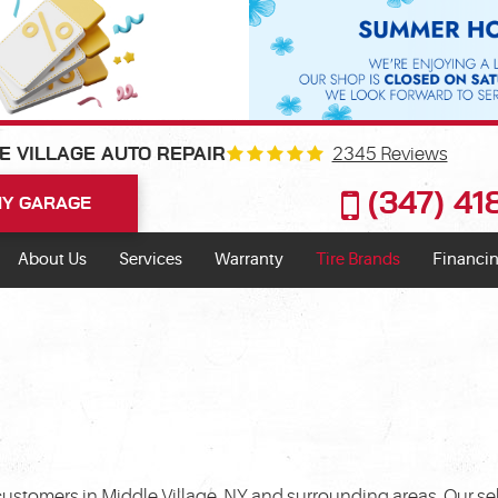
2345 Reviews
E VILLAGE AUTO REPAIR
(347) 4
Y GARAGE
About Us
Services
Warranty
Tire Brands
Financin
customers in Middle Village, NY and surrounding areas. Our sel