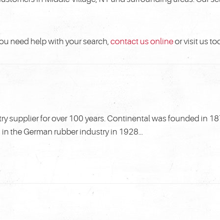
f you need help with your search,
contact us online
or visit us to
ry supplier for over 100 years. Continental was founded in 18
n the German rubber industry in 1928...