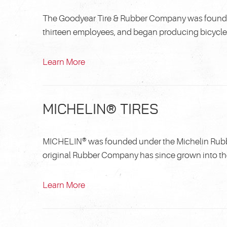
The Goodyear Tire & Rubber Company was founded 
thirteen employees, and began producing bicycle an
Learn More
MICHELIN® TIRES
MICHELIN® was founded under the Michelin Rubber
original Rubber Company has since grown into the 
Learn More