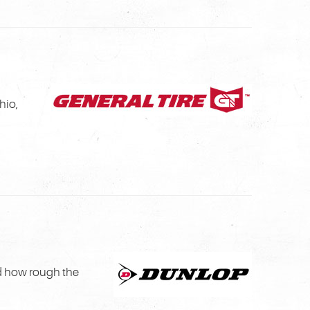
hio,
d how rough the