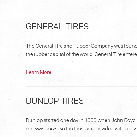
GENERAL TIRES
The General Tire and Rubber Company was founded
the rubber capital of the world. General Tire enter
Learn More
DUNLOP TIRES
Dunlop started one day in 1888 when John Boyd D
ride was because the tires were treaded with metal.