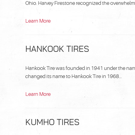
Ohio. Harvey Firestone recognized the overwhelming
Learn More
HANKOOK TIRES
Hankook Tire was founded in 1941 under the na
changed its name to Hankook Tire in 1968...
Learn More
KUMHO TIRES