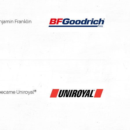
njamin Franklin
 became Uniroyal®