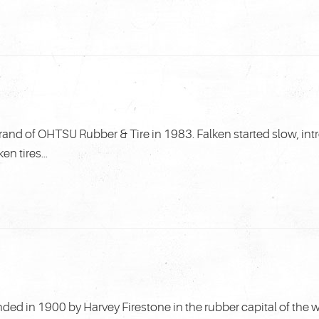
rand of OHTSU Rubber & Tire in 1983. Falken started slow, in
n tires...
ed in 1900 by Harvey Firestone in the rubber capital of the