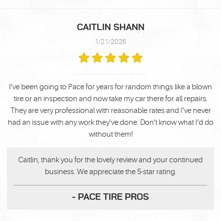
CAITLIN SHANN
1/21/2026
I’ve been going to Pace for years for random things like a blown
tire or an inspection and now take my car there for all repairs.
They are very professional with reasonable rates and I’ve never
had an issue with any work they’ve done. Don’t know what I’d do
without them!
Caitlin, thank you for the lovely review and your continued
business. We appreciate the 5-star rating.
- PACE TIRE PROS