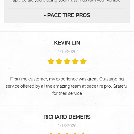
appreciate you placing your trust in us with your vehicle.
- PACE TIRE PROS
KEVIN LIN
1/15/2026
First time customer, my experience was great. Outstanding
service offered by all the amazing team at pace tire pro. Grateful
for their service
RICHARD DEMERS
1/13/2026