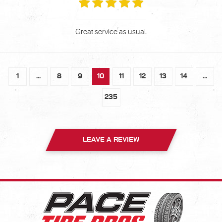
Great service as usual.
1
...
8
9
10
11
12
13
14
...
235
LEAVE A REVIEW