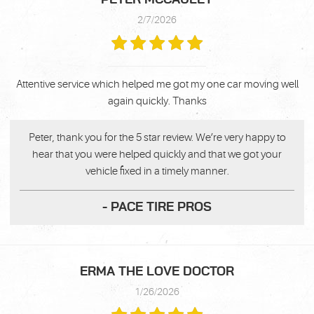
2/7/2026
Attentive service which helped me got my one car moving well
again quickly. Thanks
Peter, thank you for the 5 star review. We’re very happy to
hear that you were helped quickly and that we got your
vehicle fixed in a timely manner.
- PACE TIRE PROS
ERMA THE LOVE DOCTOR
1/26/2026