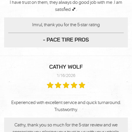
I have trust on them, they always do good job with me .I am
satisfied 💕.
Imrul, thank you for the 5-star rating
- PACE TIRE PROS
CATHY WOLF
1/16/2026
Experienced with excellent service and quick turnaround.
Trustworthy.
Cathy, thank you so much for the 5-star review and we