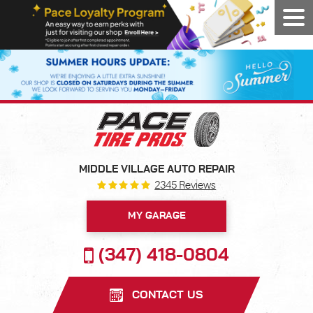
Tog
Men
MIDDLE VILLAGE AUTO REPAIR
2345 Reviews
MY GARAGE
(347) 418-0804
CONTACT US