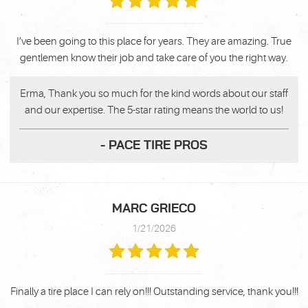
I’ve been going to this place for years. They are amazing. True
gentlemen know their job and take care of you the right way.
Erma, Thank you so much for the kind words about our staff
and our expertise. The 5-star rating means the world to us!
- PACE TIRE PROS
MARC GRIECO
1/21/2026
Finally a tire place I can rely on!!! Outstanding service, thank you!!!