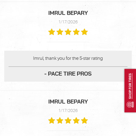
IMRUL BEPARY
1/17/2026
Imrul, thank you for the 5-star rating
- PACE TIRE PROS
SHOP FOR TIRES
IMRUL BEPARY
1/17/2026