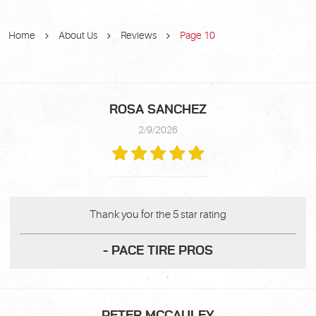
Home
About Us
Reviews
Page 10
ROSA SANCHEZ
2/9/2026
Thank you for the 5 star rating
- PACE TIRE PROS
PETER MCCAULEY