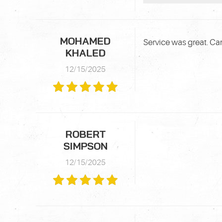
MOHAMED
Service was great. Car
KHALED
12/15/2025
ROBERT
SIMPSON
12/15/2025