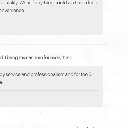
res quickly. What if anything could we have done
 convenience
 I bring my car here for everything.
y service and professionalism and for the 5-
e.