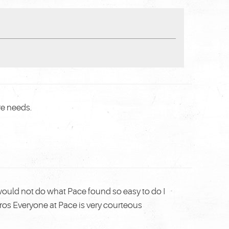
re needs.
ould not do what Pace found so easy to do I
pros Everyone at Pace is very courteous