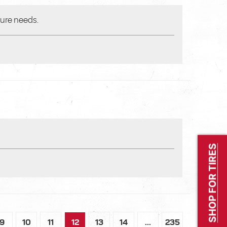
ture needs.
SHOP FOR TIRES
9
10
11
12
13
14
...
235