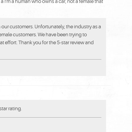
e a I’m a human who owns a car, not a female that
h our customers. Unfortunately, the industry as a
 female customers. We have been trying to
 effort. Thank you for the 5-star review and
tar rating.