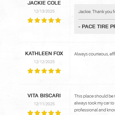
JACKIE COLE
12/13/2025
Jackie. Thank you fo
- PACE TIRE 
KATHLEEN FOX
Always courteous, effi
12/12/2025
VITA BISCARI
This place should be 
always took my car to 
12/11/2025
professional and kn