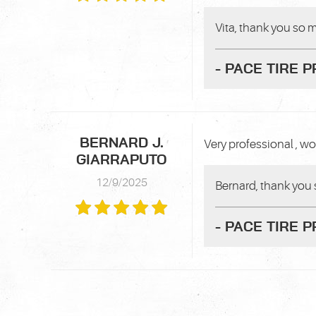
Vita, thank you so m
- PACE TIRE 
BERNARD J.
Very professional , wor
GIARRAPUTO
12/9/2025
Bernard, thank you 
- PACE TIRE 