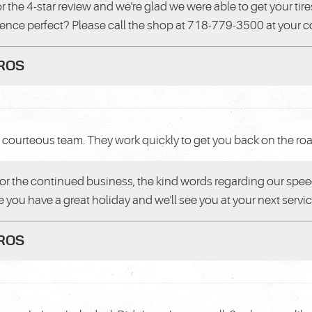
or the 4-star review and we're glad we were able to get your ti
ience perfect? Please call the shop at 718-779-3500 at your
PROS
courteous team. They work quickly to get you back on the road.
or the continued business, the kind words regarding our speed
 you have a great holiday and we'll see you at your next servic
PROS