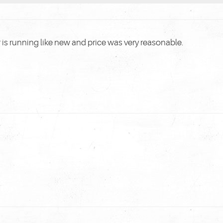
 is running like new and price was very reasonable.