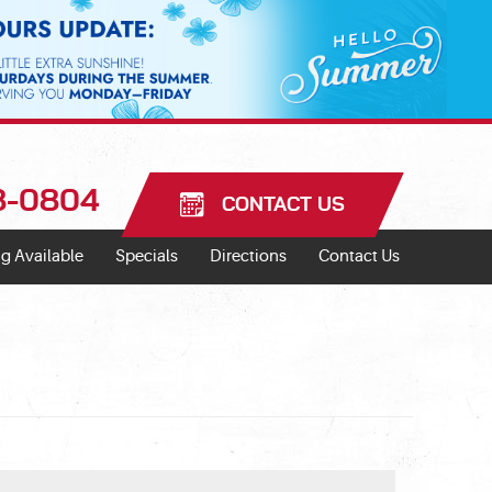
18-0804
CONTACT US
g Available
Specials
Directions
Contact Us