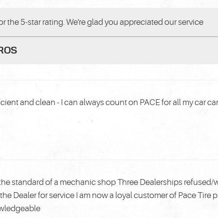
r the 5-star rating. We're glad you appreciated our service
PROS
cient and clean - I can always count on PACE for all my car ca
the standard of a mechanic shop Three Dealerships refused/w
the Dealer for service I am now a loyal customer of Pace Tire 
owledgeable