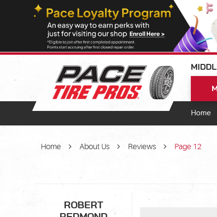
MIDDL
M
Home
Home
About Us
Reviews
Page 12
ROBERT
REDMOND