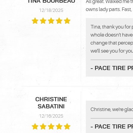
TINA BOURBEAU
All great. Walked me 
owns lady parts. Fast, 
12/18/2025
Tina, thank you for 
whole doesn't have 
change that percept
we'll see you for you
- PACE TIRE 
CHRISTINE
SABATINI
Christine, we're gla
12/16/2025
- PACE TIRE 