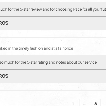
uch for the 5-star review and for choosing Pace for all your fu
PROS
ked in the timely fashion and at a fair price
so much for the 5-star rating and notes about our service
PROS
1
...
8