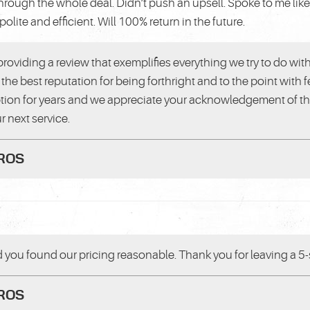
through the whole deal. Didn’t push an upsell. Spoke to me lik
polite and efficient. Will 100% return in the future.
providing a review that exemplifies everything we try to do wit
the best reputation for being forthright and to the point with
ion for years and we appreciate your acknowledgement of that
r next service.
PROS
d you found our pricing reasonable. Thank you for leaving a 5-s
PROS