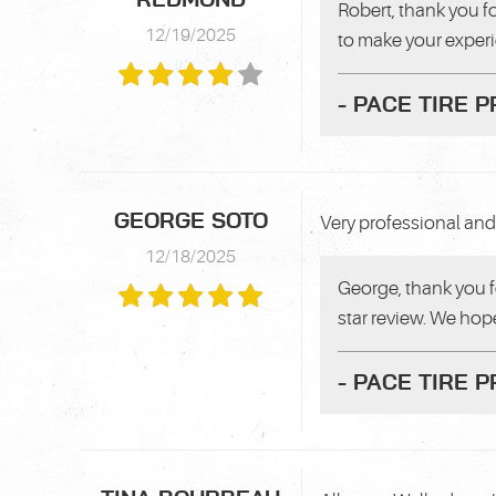
Robert, thank you f
12/19/2025
to make your exper
- PACE TIRE 
GEORGE SOTO
Very professional and 
12/18/2025
George, thank you f
star review. We hope
- PACE TIRE 