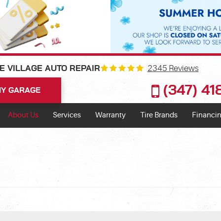
2345 Reviews
E VILLAGE AUTO REPAIR
(347) 4
Y GARAGE
About Us
Services
Warranty
Tire Brands
Financin