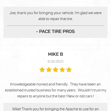
Joe, thank you for bringing your vehicle. I'm glad we were
able to repair that tire.
- PACE TIRE PROS
MIKE B
9/29/2025
Knowledgeable honest and friendly . They have been an
established trusted business for many years . Wouldn’t trust my
repairs to anyone but the best ! New or old cars !
Mike! Thank you for bringing the Apache to use for an