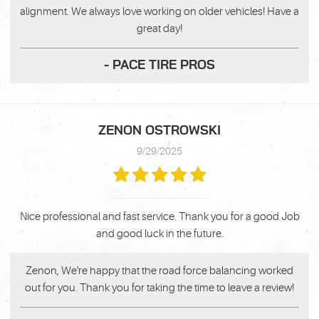
alignment. We always love working on older vehicles! Have a
great day!
- PACE TIRE PROS
ZENON OSTROWSKI
9/29/2025
Nice professional and fast service. Thank you for a good Job
and good luck in the future.
Zenon, We're happy that the road force balancing worked
out for you. Thank you for taking the time to leave a review!