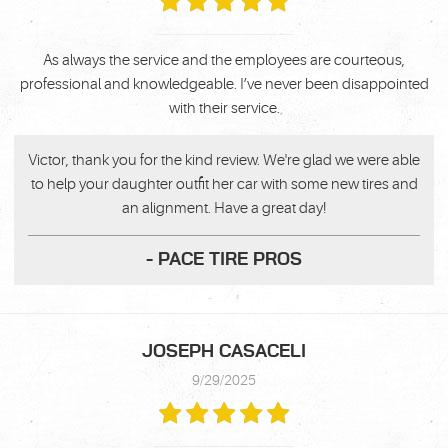
As always the service and the employees are courteous,
professional and knowledgeable. I’ve never been disappointed
with their service.
Victor, thank you for the kind review. We're glad we were able
to help your daughter outfit her car with some new tires and
an alignment. Have a great day!
- PACE TIRE PROS
JOSEPH CASACELI
9/29/2025