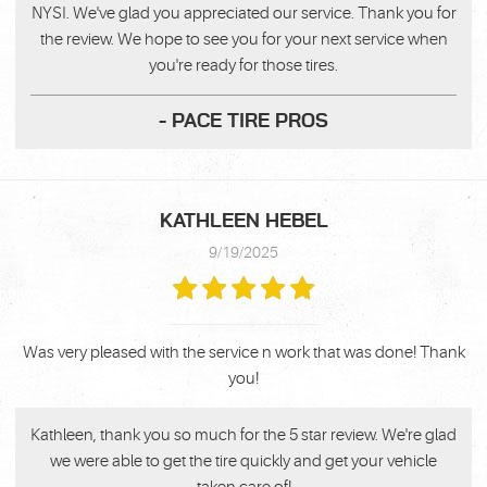
NYSI. We've glad you appreciated our service. Thank you for
the review. We hope to see you for your next service when
you're ready for those tires.
- PACE TIRE PROS
KATHLEEN HEBEL
9/19/2025
Was very pleased with the service n work that was done! Thank
you!
Kathleen, thank you so much for the 5 star review. We're glad
we were able to get the tire quickly and get your vehicle