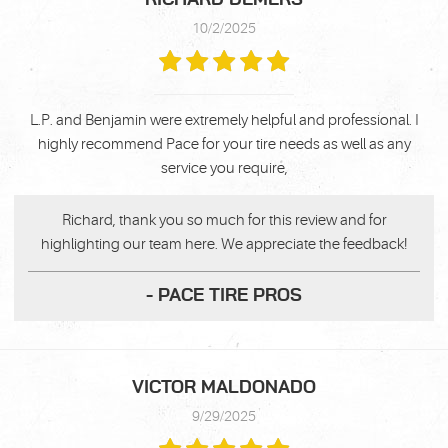
10/2/2025
L.P. and Benjamin were extremely helpful and professional. I
highly recommend Pace for your tire needs as well as any
service you require,
Richard, thank you so much for this review and for
highlighting our team here. We appreciate the feedback!
- PACE TIRE PROS
VICTOR MALDONADO
9/29/2025