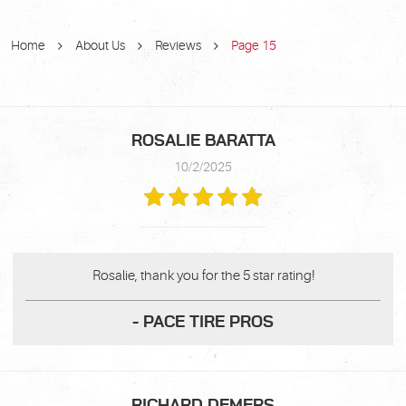
Home
About Us
Reviews
Page 15
ROSALIE BARATTA
10/2/2025
Rosalie, thank you for the 5 star rating!
- PACE TIRE PROS
RICHARD DEMERS