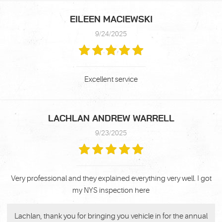
EILEEN MACIEWSKI
9/24/2025
Excellent service
LACHLAN ANDREW WARRELL
9/23/2025
Very professional and they explained everything very well. I got
my NYS inspection here
Lachlan, thank you for bringing you vehicle in for the annual