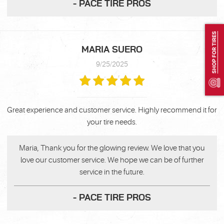
- PACE TIRE PROS
SHOP FOR TIRES
MARIA SUERO
9/25/2025
Great experience and customer service. Highly recommend it for
your tire needs.
Maria, Thank you for the glowing review. We love that you
love our customer service. We hope we can be of further
service in the future.
- PACE TIRE PROS