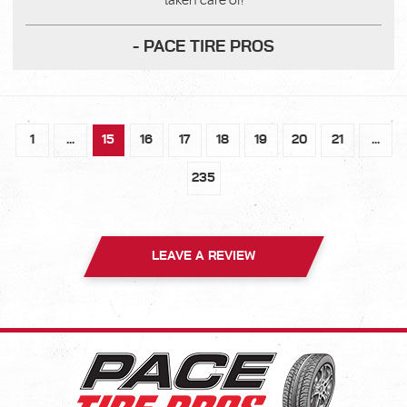
taken care of!
- PACE TIRE PROS
1
...
15
16
17
18
19
20
21
...
235
LEAVE A REVIEW