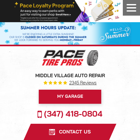
Tog
Men
MIDDLE VILLAGE AUTO REPAIR
2345 Reviews
MY GARAGE
(347) 418-0804
CONTACT US