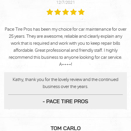
12/7/2021
Pace Tire Pros has been my choice for car maintenance for over
25 years. They are awesome, reliable and clearly explain any
work that is required and work with you to keep repair bills
affordable. Great professional and friendly staff. I highly
recommend this business to anyone looking for car service.
A++++!
Kathy, thank you for the lovely review and the continued
business over the years.
- PACE TIRE PROS
TOM CARLO