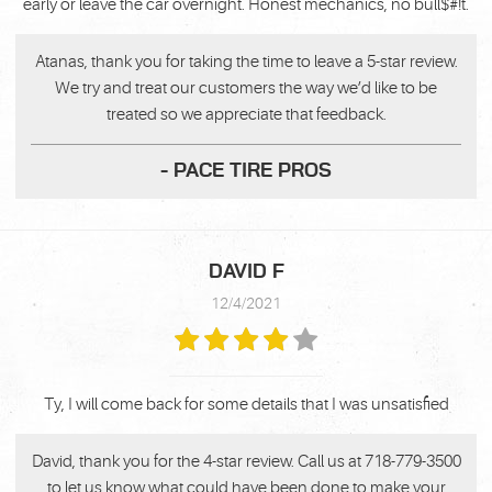
early or leave the car overnight. Honest mechanics, no bull$#!t.
Atanas, thank you for taking the time to leave a 5-star review.
We try and treat our customers the way we’d like to be
treated so we appreciate that feedback.
- PACE TIRE PROS
DAVID F
12/4/2021
Ty, I will come back for some details that I was unsatisfied
David, thank you for the 4-star review. Call us at 718-779-3500
to let us know what could have been done to make your