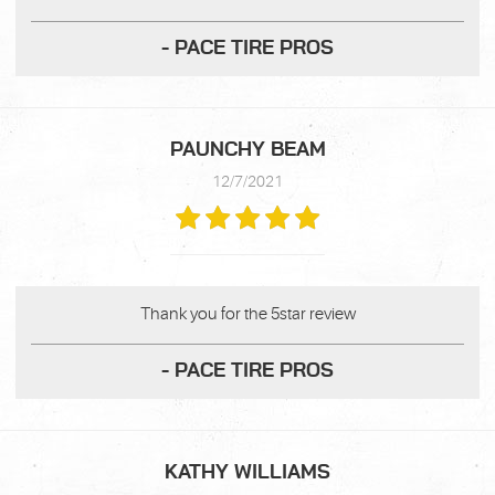
- PACE TIRE PROS
PAUNCHY BEAM
12/7/2021
Thank you for the 5star review
- PACE TIRE PROS
KATHY WILLIAMS