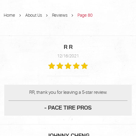
Home
About Us
Reviews
Page 80
R R
12/16/2021
RR, thank you for leaving a 5-star review.
- PACE TIRE PROS
JOHNNY CHENG