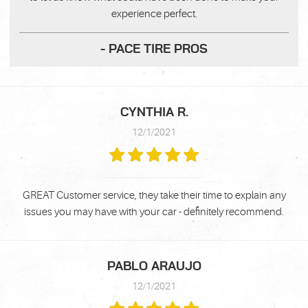
experience perfect.
- PACE TIRE PROS
CYNTHIA R.
12/1/2021
GREAT Customer service, they take their time to explain any
issues you may have with your car - definitely recommend.
PABLO ARAUJO
12/1/2021