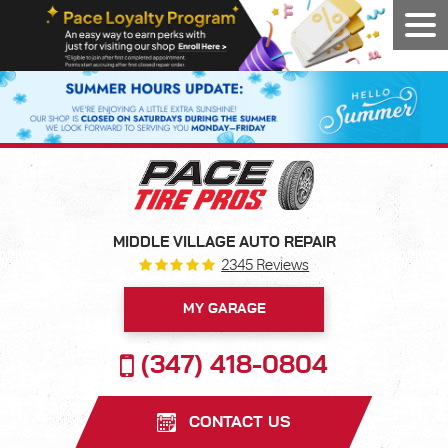
Tog
Men
MIDDLE VILLAGE AUTO REPAIR
2345 Reviews
MY GARAGE
(347) 418-0804
CONTACT US