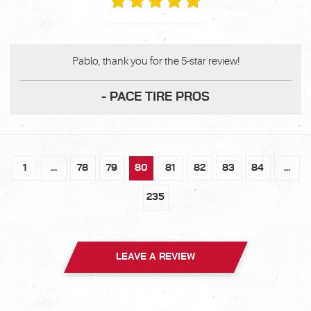
Pablo, thank you for the 5-star review!
- PACE TIRE PROS
1
...
78
79
80
81
82
83
84
...
235
LEAVE A REVIEW