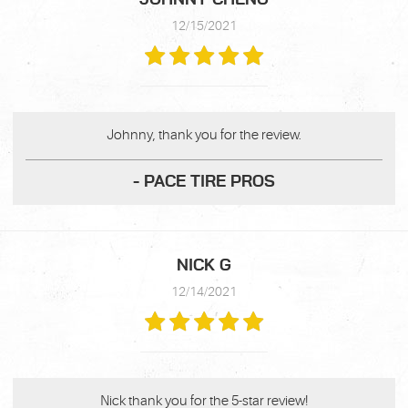
12/15/2021
Johnny, thank you for the review.
- PACE TIRE PROS
NICK G
12/14/2021
Nick thank you for the 5-star review!