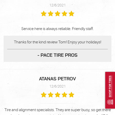
12/6/2021
Service here is always reliable. Friendly staff.
Thanks for the kind review Tom! Enjoy your holidays!
- PACE TIRE PROS
SHOP FOR TIRES
ATANAS PETROV
12/6/2021
Tire and alignment specialists. They are super busy, so get there