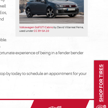
well
 Eos,
and
Volkswagen Golf GTI Cabrio
by David Villarreal Ferna,
used under
CC BY-SA 2.0
ible.
n
unfortunate experience of being in a fender bender
SHOP FOR TIRES
 stop by today to schedule an appointment for your