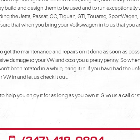
y build and design them to be used and to run exceptionally 
uding the Jetta, Passat, CC, Tiguan, GTI, Touareg, SportWagen,
ensure that when you bring your Volkswagen in to us that you 
s, to get the maintenance and repairs on it done as soon as poss
tensive damage to your VW and cost you a pretty penny. So whe
aven’t been rotated in a while, bring it in. If you have had the 
ur VW in and let us check it out.
 help you enjoy it for as long as you own it. Give us a call or