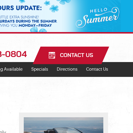
18-0804
CONTACT US
g Available
Specials
Directions
Contact Us
nly