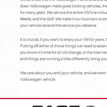
does Volkswagen make great looking vehicles, the
for many years. We service the entire VW line incl
Beetle, and the Golf. We make it our business to 
your vehicle receive the service you deserve.
It is crucial, if you want to enjoy your VW for year
Putting off either of those things can lead to ex
you know it’s time for an oil change, or the tires h
and things are running a little differently, bring yo
We care about you and your vehicle, and we want to
Volkswagen vehicle.