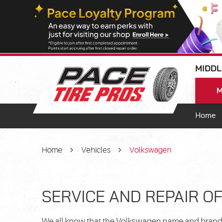
MIDDL
M
Home
Home
Vehicles
Volkswagen
SERVICE AND REPAIR O
We all know that the Volkswagen name and brand c