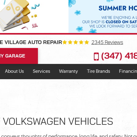
2345 Reviews
E VILLAGE AUTO REPAIR
(347) 4
Y GARAGE
About Us
Services
Warranty
Tire Brands
Financin
F VOLKSWAGEN VEHICLES
onveys thoughts of performance, long life, and safety. Not o