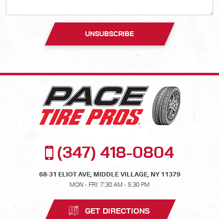
(347) 418-0804
68-31 ELIOT AVE
,
MIDDLE VILLAGE, NY 11379
MON - FRI: 7:30 AM - 5:30 PM
GET DIRECTIONS