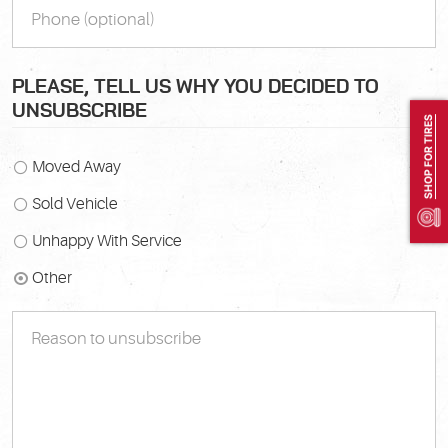
PLEASE, TELL US WHY YOU DECIDED TO
UNSUBSCRIBE
SHOP FOR TIRES
Moved Away
Sold Vehicle
Unhappy With Service
Other