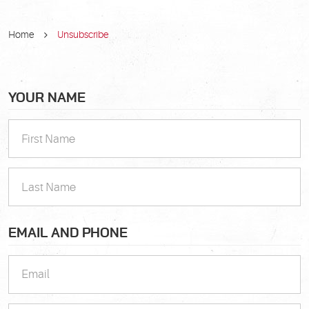
Home
Unsubscribe
YOUR NAME
EMAIL AND PHONE