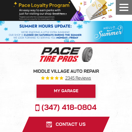
Tog
Men
MIDDLE VILLAGE AUTO REPAIR
2345 Reviews
MY GARAGE
(347) 418-0804
CONTACT US