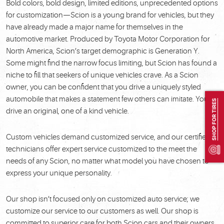
Bold colors, bold design, limited editions, unprecedented options
for customization—Scion is a young brand for vehicles, but they
have already made a major name for themselves in the
automotive market. Produced by Toyota Motor Corporation for
North America, Scion’s target demographic is Generation Y.
Some might find the narrow focus limiting, but Scion has found a
niche to fill that seekers of unique vehicles crave. As a Scion
owner, you can be confident that you drive a uniquely styled
automobile that makes a statement few others can imitate. You
SHOP FOR TIRES
drive an original, one of a kind vehicle.
Custom vehicles demand customized service, and our certified
technicians offer expert service customized to the meet the
needs of any Scion, no matter what model you have chosen to
express your unique personality.
Our shop isn’t focused only on customized auto service; we
customize our service to our customers as well. Our shop is
committed to superior care for both Scion cars and their owners.