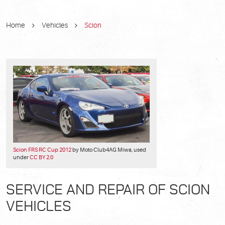
Home
Vehicles
Scion
Scion FRS RC Cup 2012
by Moto Club4AG Miwa, used
under
CC BY 2.0
SERVICE AND REPAIR OF SCION
VEHICLES