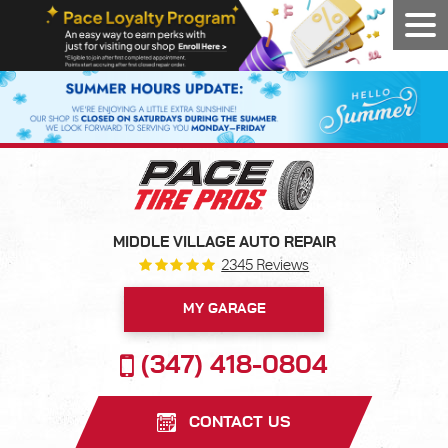
Tog
Men
MIDDLE VILLAGE AUTO REPAIR
2345 Reviews
MY GARAGE
(347) 418-0804
CONTACT US