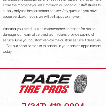
From the moment you walk through our door, our staff strives to
supply only the best customer service. Any question you have
about service or repair, we will be happy to answer.
Whether you need routine maintenance or repairs for major
damage, our team of certified technicians provide top-notch
service. Give your custom vehicle the custom service it deserves
—Call our shop or stop in to schedule your service appointment
today!