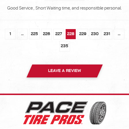
Good Service , Short Waiting time, and responsitble personal.
1
...
225
226
227
228
229
230
231
...
235
LEAVE A REVIEW