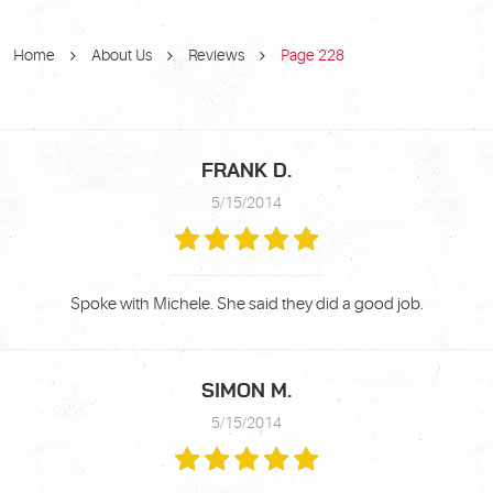
Home
About Us
Reviews
Page 228
FRANK D.
5/15/2014
Spoke with Michele. She said they did a good job.
SIMON M.
5/15/2014