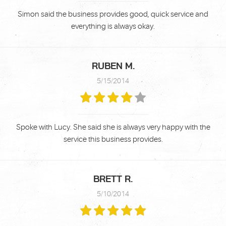
Simon said the business provides good, quick service and
everything is always okay.
RUBEN M.
5/15/2014
Spoke with Lucy. She said she is always very happy with the
service this business provides.
BRETT R.
5/10/2014