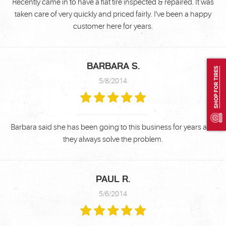
Recently came in to have a flat tire inspected & repaired. It was
taken care of very quickly and priced fairly. I've been a happy
customer here for years.
BARBARA S.
SHOP FOR TIRES
5/8/2014
Barbara said she has been going to this business for years and
they always solve the problem.
PAUL R.
5/6/2014