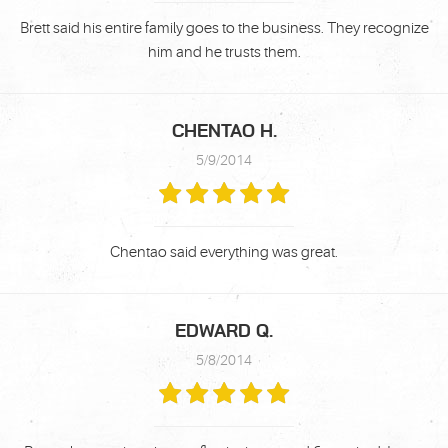
Brett said his entire family goes to the business. They recognize
him and he trusts them.
CHENTAO H.
5/9/2014
Chentao said everything was great.
EDWARD Q.
5/8/2014