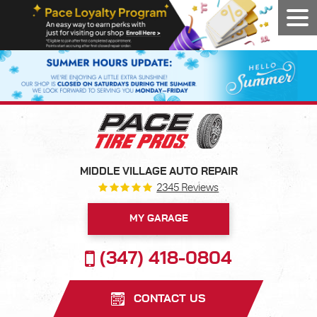
Tog
Men
MIDDLE VILLAGE AUTO REPAIR
2345 Reviews
MY GARAGE
(347) 418-0804
CONTACT US