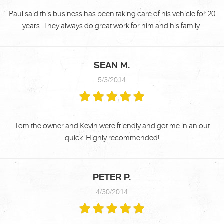
Paul said this business has been taking care of his vehicle for 20
years. They always do great work for him and his family.
SEAN M.
5/3/2014
Tom the owner and Kevin were friendly and got me in an out
quick. Highly recommended!
PETER P.
4/30/2014