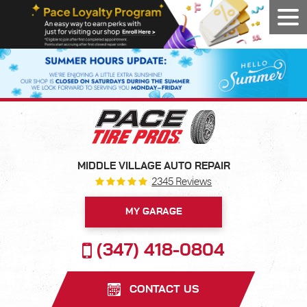
Tog
Men
MIDDLE VILLAGE AUTO REPAIR
2345 Reviews
MY GARAGE
(347) 418-0804
CONTACT US