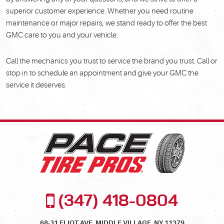
superior customer experience. Whether you need routine
maintenance or major repairs, we stand ready to offer the best
GMC care to you and your vehicle.
Call the mechanics you trust to service the brand you trust. Call or
stop in to schedule an appointment and give your GMC the
service it deserves.
(347) 418-0804
68-31 ELIOT AVE
,
MIDDLE VILLAGE, NY 11379