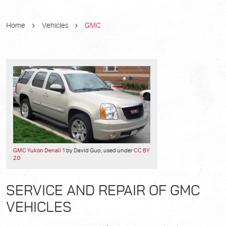
Home
Vehicles
GMC
GMC Yukon Denali 1
by David Guo , used under
CC BY
2.0
SERVICE AND REPAIR OF GMC
VEHICLES