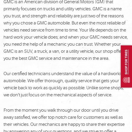
GMC is an American division of General Motors (GM) that
primarily focuses on trucks and utility vehicles. GMC is a name
you trust, and strength and reliability are just two of the reasons
why you chose a GMC automobile. But even the most reliable of
vehicles need service from time to time. Your life depends on the
hard work your vehicle does; and when your GMC needs service,
you need the help of a mechanic you can trust. Whether your
GMC is an SUV, a truck, a van, or a utility vehicle, our shop offers
SHOP FOR TIRES
you the best GMC service and maintenance in the area.
Our certified technicians understand the value of a hardworking
automobile. We offer thorough, quality service that gets your
vehicle back to work as quickly as possible. Unlike some shops,
we don’t just focus on the mechanical aspects of service.
From the moment you walk through our door until you drive
away satisfied, we offer top notch care for customers as well as
their vehicles. Our mechanics are happy to share their expertise
by answering any of your questions, and we strive to offer a