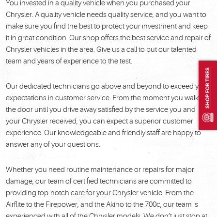
You invested in a quality vehicle when you purchased your
Chrysler. A quality vehicle needs quality service, and you want to
make sure you find the best to protect your investment and keep
it in great condition. Our shop offers the best service and repair of
Chrysler vehicles in the area. Give us a call to put our talented
team and years of experience to the test.
SHOP FOR TIRES
Our dedicated technicians go above and beyond to exceed your
expectations in customer service. From the moment you walk in
the door until you drive away satisfied by the service you and
your Chrysler received, you can expect a superior customer
experience. Our knowledgeable and friendly staff are happy to
answer any of your questions.
Whether you need routine maintenance or repairs for major
damage, our team of certified technicians are committed to
providing top-notch care for your Chrysler vehicle. From the
Airflite to the Firepower, and the Akino to the 700c, our team is
experienced with all of the Chrysler models. We don’t just stop at