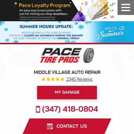
Tog
Men
MIDDLE VILLAGE AUTO REPAIR
2345 Reviews
MY GARAGE
(347) 418-0804
CONTACT US