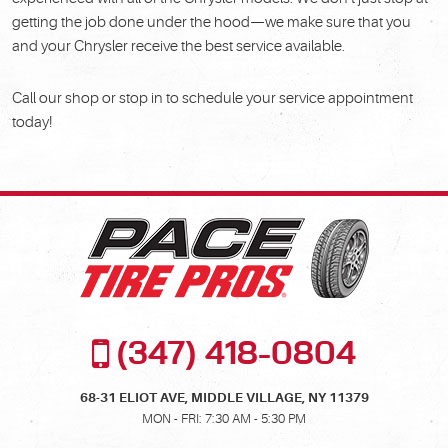
getting the job done under the hood—we make sure that you
and your Chrysler receive the best service available.
Call our shop or stop in to schedule your service appointment
today!
(347) 418-0804
68-31 ELIOT AVE
,
MIDDLE VILLAGE, NY 11379
MON - FRI: 7:30 AM - 5:30 PM