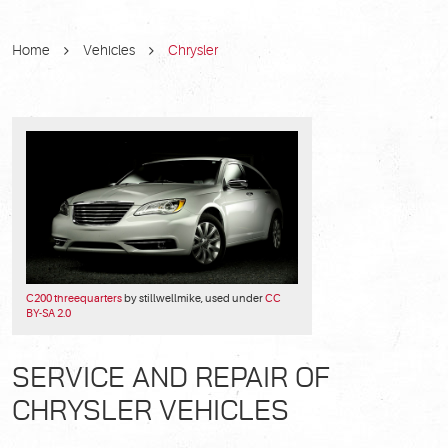
Home
Vehicles
Chrysler
C200 threequarters
by stillwellmike, used under
CC
BY-SA 2.0
SERVICE AND REPAIR OF
CHRYSLER VEHICLES