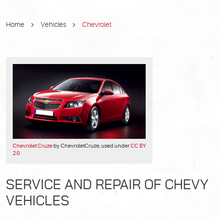
Home
Vehicles
Chevrolet
Chevrolet Cruze
by ChevroletCruze, used under
CC BY
2.0
SERVICE AND REPAIR OF CHEVY
VEHICLES