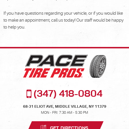
If you have questions regarding your vehicle, or if you would like
to make an appointment, call us today! Our staff would be happy
to help you.
(347) 418-0804
68-31 ELIOT AVE
,
MIDDLE VILLAGE, NY 11379
MON - FRI: 7:30 AM - 5:30 PM
GET DIRECTIONS