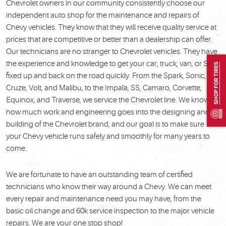
Chevrolet owners in our community consistently choose our
independent auto shop for the maintenance and repairs of
Chevy vehicles. They know that they will receive quality service at
prices that are competitive or better than a dealership can offer.
Our technicians are no stranger to Chevrolet vehicles. They have
the experience and knowledge to get your car, truck, van, or SUV
SHOP FOR TIRES
fixed up and back on the road quickly. From the Spark, Sonic,
Cruze, Volt, and Malibu, to the Impala, SS, Camaro, Corvette,
Equinox, and Traverse, we service the Chevrolet line. We know
how much work and engineering goes into the designing and
building of the Chevrolet brand, and our goal is to make sure
your Chevy vehicle runs safely and smoothly for many years to
come.
We are fortunate to have an outstanding team of certified
technicians who know their way around a Chevy. We can meet
every repair and maintenance need you may have, from the
basic oil change and 60k service inspection to the major vehicle
repairs. We are your one stop shop!