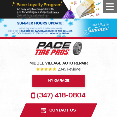
Tog
Men
MIDDLE VILLAGE AUTO REPAIR
2345 Reviews
MY GARAGE
(347) 418-0804
CONTACT US