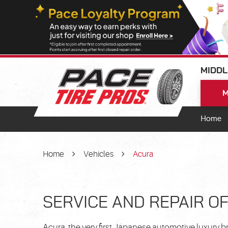
MIDDL
M
Home
Home
Vehicles
Acura
SERVICE AND REPAIR O
Acura, the very first Japanese automotive luxury 