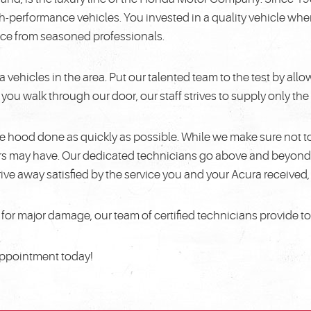
h-performance vehicles. You invested in a quality vehicle wh
rvice from seasoned professionals.
ra vehicles in the area. Put our talented team to the test by a
u walk through our door, our staff strives to supply only the 
e hood done as quickly as possible. While we make sure not t
ers may have. Our dedicated technicians go above and beyond 
ive away satisfied by the service you and your Acura received
or major damage, our team of certified technicians provide t
 appointment today!