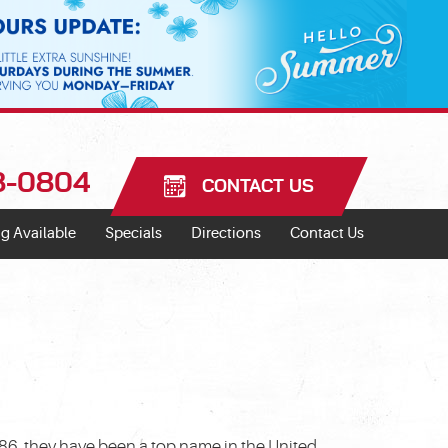
18-0804
CONTACT US
g Available
Specials
Directions
Contact Us
986, they have been a top name in the United