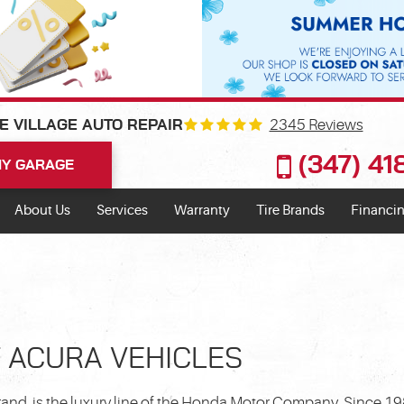
2345 Reviews
E VILLAGE AUTO REPAIR
(347) 4
Y GARAGE
About Us
Services
Warranty
Tire Brands
Financin
F ACURA VEHICLES
brand, is the luxury line of the Honda Motor Company. Since 1