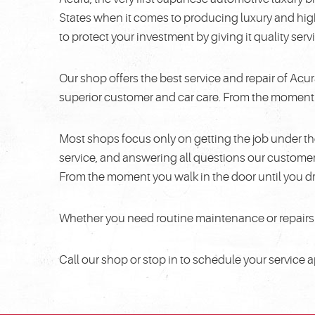
States when it comes to producing luxury and hig
to protect your investment by giving it quality se
Our shop offers the best service and repair of Acu
superior customer and car care. From the moment yo
Most shops focus only on getting the job under th
service, and answering all questions our custom
From the moment you walk in the door until you dr
Whether you need routine maintenance or repairs f
Call our shop or stop in to schedule your service