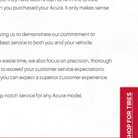
en you purchased your Acura. It only makes sense
llowing us to demonstrate our commitment to
best service to both you and your vehicle.
o waste time, we also focus on precision, thorough
to exceed your customer service expectations.
, you can expect a superior customer experience.
SHOP FOR TIRES
op-notch service for any Acura model.